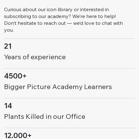
Curious about our icon library or interested in
subscribing to our academy? We’re here to help!
Don’t hesitate to reach out — we’d love to chat with
you.
21
Years of experience
4500+
Bigger Picture Academy Learners
14
Plants Killed in our Office
12.000+