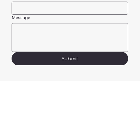
Message
Submit