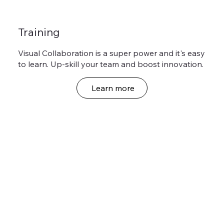
Training
Visual Collaboration is a super power and it's easy
to learn. Up-skill your team and boost innovation.
Learn more