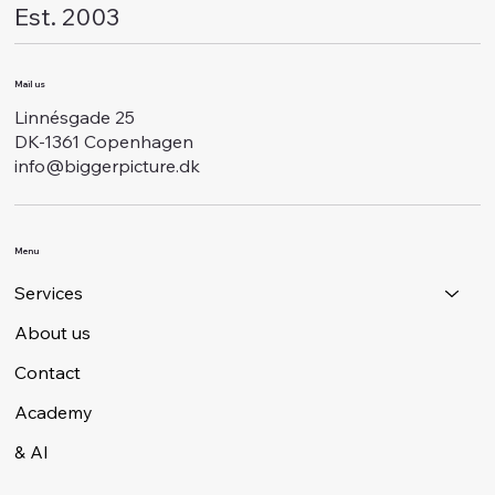
Est. 2003
Mail us
Linnésgade 25
DK-1361 Copenhagen
info@biggerpicture.dk
Menu
Services
About us
Contact
Academy
& AI