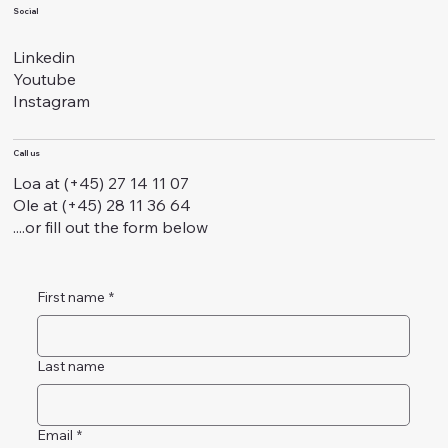
Social
Linkedin
Youtube
Instagram
Call us
Loa at (+45) 27 14 11 07
Ole at (+45) 28 11 36 64
....or fill out the form below
First name
*
Last name
Email
*