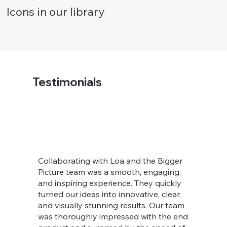
Icons in our library
Testimonials
Collaborating with Loa and the Bigger
Picture team was a smooth, engaging,
and inspiring experience. They quickly
turned our ideas into innovative, clear,
and visually stunning results. Our team
was thoroughly impressed with the end