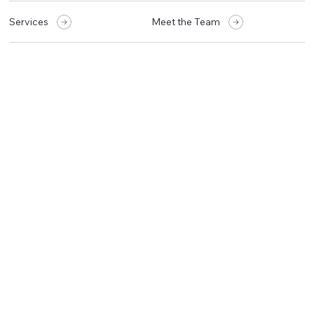
Services
Meet the Team