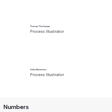
Thomas Thorhauge
Process Illustrator
Sofie Mesterton
Process Illustrator
Numbers