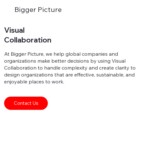
Bigger Picture
Visual
Collaboration
At Bigger Picture, we help global companies and
organizations make better decisions by using Visual
Collaboration to handle complexity and create clarity to
design organizations that are effective, sustainable, and
enjoyable places to work.
Contact Us