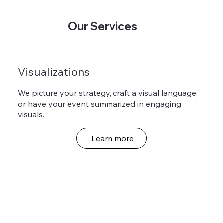
Our Services
Visualizations
We picture your strategy, craft a visual language,
or have your event summarized in engaging
visuals.
Learn more