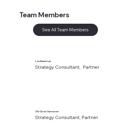
Team Members
See All Team Members
Loa Baastrup
Strategy Consultant, Partner
Ole Qvist-Sørensen
Strategy Consultant, Partner