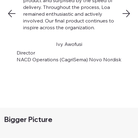
product and surprised by the speed of
delivery. Throughout the process, Loa
remained enthusiastic and actively
involved. Our final product continues to
inspire across the organization.
Ivy Awofusi
Director
NACD Operations (CagriSema) Novo Nordisk
Bigger Picture