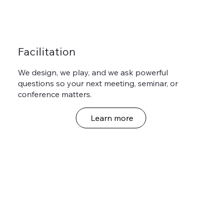
Facilitation
We design, we play, and we ask powerful
questions so your next meeting, seminar, or
conference matters.
Learn more