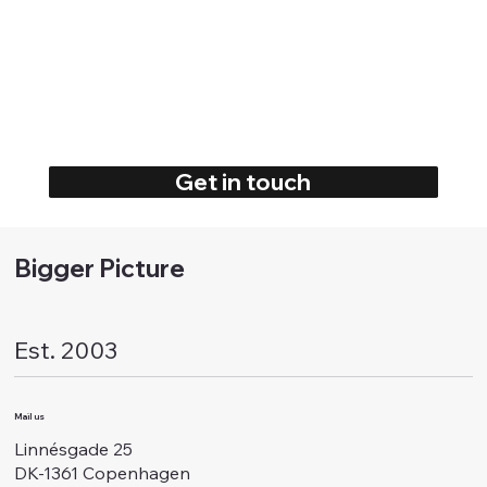
Get in touch
Bigger Picture
Est. 2003
Mail us
Linnésgade 25
DK-1361 Copenhagen