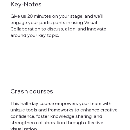
Key-Notes
Give us 20 minutes on your stage, and we'll
engage your participants in using Visual
Collaboration to discuss, align, and innovate
around your key topic.
Crash courses
This half-day course empowers your team with
unique tools and frameworks to enhance creative
confidence, foster knowledge sharing, and
strengthen collaboration through effective
visualization.