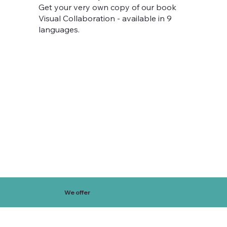
Get your very own copy of our book
Visual Collaboration - available in 9
languages.
We offer