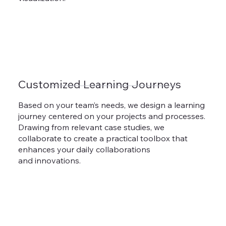
Customized Learning Journeys
Based on your team’s needs, we design a learning
journey centered on your projects and processes.
Drawing from relevant case studies, we
collaborate to create a practical toolbox that
enhances your daily collaborations
and innovations.