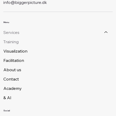
info@biggerpicture.dk
Menu
Services
Training
Visualization
Facilitation
About us
Contact
Academy
& AI
Social