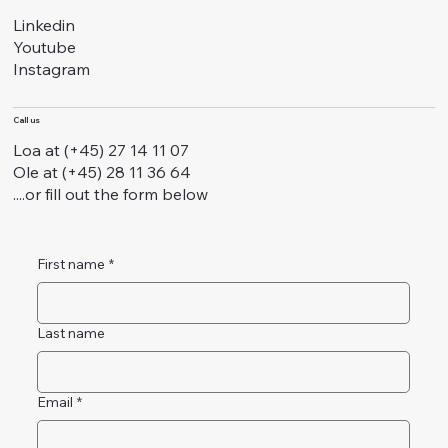
Linkedin
Youtube
Instagram
Call us
Loa at (+45) 27 14 11 07
Ole at (+45) 28 11 36 64
....or fill out the form below
First name
*
Last name
Email
*