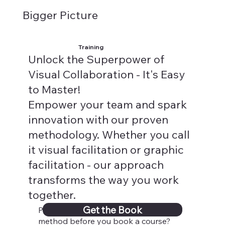
Bigger Picture
Training
Unlock the Superpower of
Visual Collaboration - It's Easy
to Master!
Empower your team and spark
innovation with our proven
methodology. Whether you call
it visual facilitation or graphic
facilitation - our approach
transforms the way you work
together.
Get the Book
Psst...Need a sneak peek into our
method before you book a course?