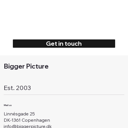
Get in touch
Bigger Picture
Est. 2003
Mail us
Linnésgade 25
DK-1361 Copenhagen
info@biggerpicture.dk