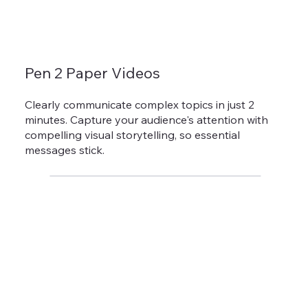
Pen 2 Paper Videos
Clearly communicate complex topics in just 2
minutes. Capture your audience's attention with
compelling visual storytelling, so essential
messages stick.